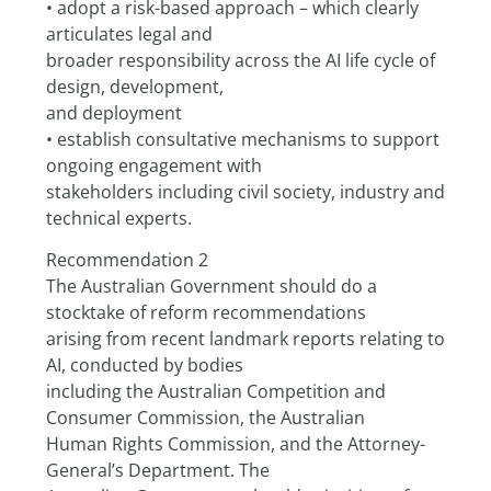
• adopt a risk-based approach – which clearly 
articulates legal and
broader responsibility across the AI life cycle of 
design, development,
and deployment
• establish consultative mechanisms to support 
ongoing engagement with
stakeholders including civil society, industry and 
technical experts.
Recommendation 2
The Australian Government should do a 
stocktake of reform recommendations
arising from recent landmark reports relating to 
AI, conducted by bodies
including the Australian Competition and 
Consumer Commission, the Australian
Human Rights Commission, and the Attorney-
General’s Department. The