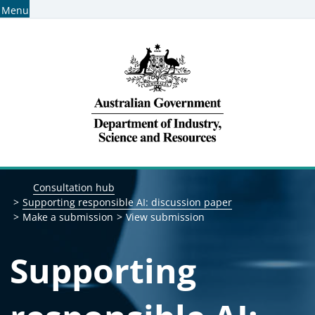
Menu
Home
Find consultations
Subscribe for consultation alerts
Breadcrumb navigation
Consultation hub
Supporting responsible AI: discussion paper
Make a submission
View submission
Supporting