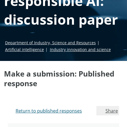
responsible AI:
discussion paper
Department of Industry, Science and Resources
Artificial intelligence
Industry innovation and science
Make a submission: Published
response
Return to published responses
Share