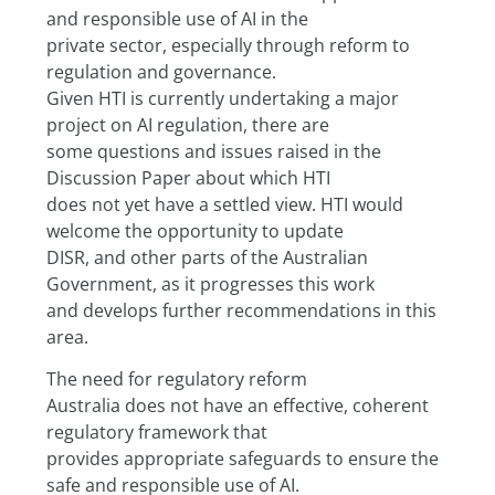
and responsible use of AI in the
private sector, especially through reform to 
regulation and governance.
Given HTI is currently undertaking a major 
project on AI regulation, there are
some questions and issues raised in the 
Discussion Paper about which HTI
does not yet have a settled view. HTI would 
welcome the opportunity to update
DISR, and other parts of the Australian 
Government, as it progresses this work
and develops further recommendations in this 
area.
The need for regulatory reform
Australia does not have an effective, coherent 
regulatory framework that
provides appropriate safeguards to ensure the 
safe and responsible use of AI.