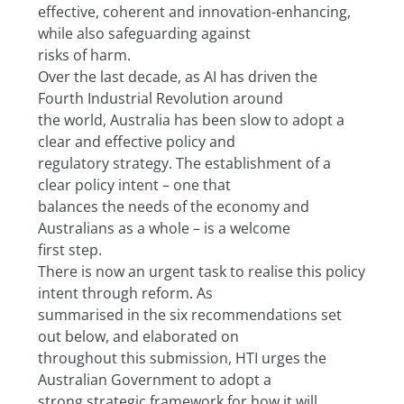
effective, coherent and innovation-enhancing, 
while also safeguarding against
risks of harm.
Over the last decade, as AI has driven the 
Fourth Industrial Revolution around
the world, Australia has been slow to adopt a 
clear and effective policy and
regulatory strategy. The establishment of a 
clear policy intent – one that
balances the needs of the economy and 
Australians as a whole – is a welcome
first step.
There is now an urgent task to realise this policy 
intent through reform. As
summarised in the six recommendations set 
out below, and elaborated on
throughout this submission, HTI urges the 
Australian Government to adopt a
strong strategic framework for how it will 