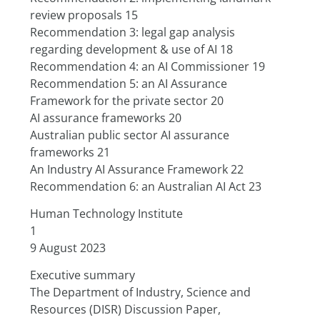
review proposals 15
Recommendation 3: legal gap analysis 
regarding development & use of AI 18
Recommendation 4: an AI Commissioner 19
Recommendation 5: an AI Assurance 
Framework for the private sector 20
AI assurance frameworks 20
Australian public sector AI assurance 
frameworks 21
An Industry AI Assurance Framework 22
Recommendation 6: an Australian AI Act 23
Human Technology Institute
1
9 August 2023
Executive summary
The Department of Industry, Science and 
Resources (DISR) Discussion Paper,