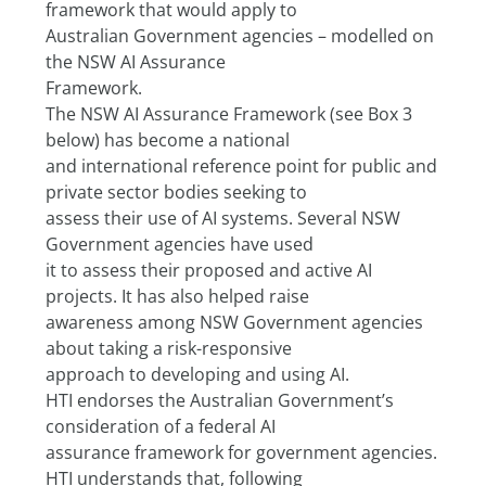
framework that would apply to
Australian Government agencies – modelled on 
the NSW AI Assurance
Framework.
The NSW AI Assurance Framework (see Box 3 
below) has become a national
and international reference point for public and 
private sector bodies seeking to
assess their use of AI systems. Several NSW 
Government agencies have used
it to assess their proposed and active AI 
projects. It has also helped raise
awareness among NSW Government agencies 
about taking a risk-responsive
approach to developing and using AI.
HTI endorses the Australian Government’s 
consideration of a federal AI
assurance framework for government agencies. 
HTI understands that, following