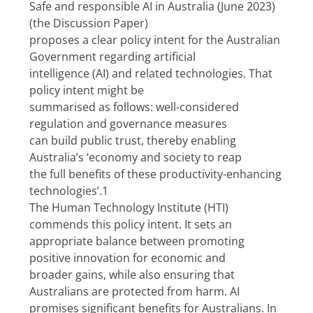
Safe and responsible AI in Australia (June 2023) 
(the Discussion Paper)
proposes a clear policy intent for the Australian 
Government regarding artificial
intelligence (AI) and related technologies. That 
policy intent might be
summarised as follows: well-considered 
regulation and governance measures
can build public trust, thereby enabling 
Australia’s ‘economy and society to reap
the full benefits of these productivity-enhancing 
technologies’.1
The Human Technology Institute (HTI) 
commends this policy intent. It sets an
appropriate balance between promoting 
positive innovation for economic and
broader gains, while also ensuring that 
Australians are protected from harm. AI
promises significant benefits for Australians. In 