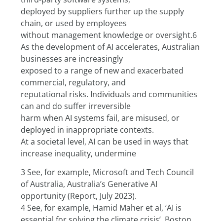
deployed by suppliers further up the supply 
chain, or used by employees
without management knowledge or oversight.6
As the development of AI accelerates, Australian 
businesses are increasingly
exposed to a range of new and exacerbated 
commercial, regulatory, and
reputational risks. Individuals and communities 
can and do suffer irreversible
harm when AI systems fail, are misused, or 
deployed in inappropriate contexts.
At a societal level, AI can be used in ways that 
increase inequality, undermine
3 See, for example, Microsoft and Tech Council 
of Australia, Australia’s Generative AI 
opportunity (Report, July 2023).
4 See, for example, Hamid Maher et al, ‘AI is 
essential for solving the climate crisis’, Boston 