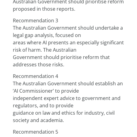
Australian Government should prioritise reform 
proposed in those reports.
Recommendation 3
The Australian Government should undertake a 
legal gap analysis, focused on
areas where AI presents an especially significant 
risk of harm. The Australian
Government should prioritise reform that 
addresses those risks.
Recommendation 4
The Australian Government should establish an 
‘AI Commissioner’ to provide
independent expert advice to government and 
regulators, and to provide
guidance on law and ethics for industry, civil 
society and academia.
Recommendation 5