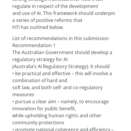
regulate in respect of the development
and use of AI. This framework should underpin 
a series of positive reforms that
HTI has outlined below.
List of recommendations in this submission
Recommendation 1
The Australian Government should develop a 
regulatory strategy for AI
(Australia’s AI Regulatory Strategy). It should
• be practical and effective – this will involve a 
combination of hard and
soft law, and both self- and co-regulatory 
measures
• pursue a clear aim – namely, to encourage 
innovation for public benefit,
while upholding human rights and other 
community protections
• promote national coherence and efficiency – 