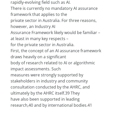
rapidly-evolving field such as AI.
There is currently no mandatory AI assurance 
framework that applies to the
private sector in Australia. For three reasons, 
however, an Industry AI
Assurance Framework likely would be familiar – 
at least in many key respects –
for the private sector in Australia.
First, the concept of an AI assurance framework 
draws heavily on a significant
body of research related to AI or algorithmic 
impact assessments. Such
measures were strongly supported by 
stakeholders in industry and community
consultation conducted by the AHRC, and 
ultimately by the AHRC itself.39 They
have also been supported in leading 
research,40 and by international bodies.41