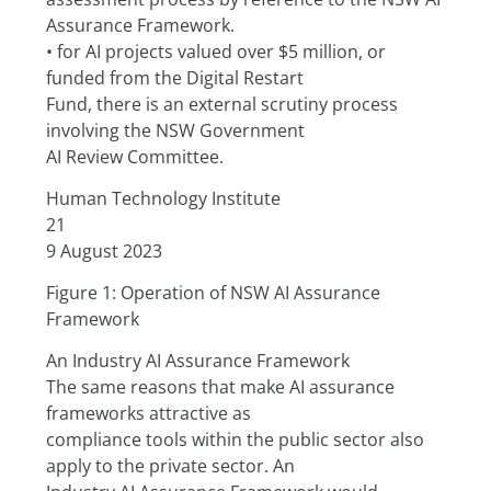
Assurance Framework.
• for AI projects valued over $5 million, or 
funded from the Digital Restart
Fund, there is an external scrutiny process 
involving the NSW Government
AI Review Committee.
Human Technology Institute
21
9 August 2023
Figure 1: Operation of NSW AI Assurance 
Framework
An Industry AI Assurance Framework
The same reasons that make AI assurance 
frameworks attractive as
compliance tools within the public sector also 
apply to the private sector. An