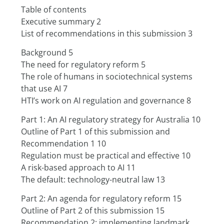
Table of contents
Executive summary 2
List of recommendations in this submission 3
Background 5
The need for regulatory reform 5
The role of humans in sociotechnical systems 
that use AI 7
HTI’s work on AI regulation and governance 8
Part 1: An AI regulatory strategy for Australia 10
Outline of Part 1 of this submission and 
Recommendation 1 10
Regulation must be practical and effective 10
A risk-based approach to AI 11
The default: technology-neutral law 13
Part 2: An agenda for regulatory reform 15
Outline of Part 2 of this submission 15
Recommendation 2: implementing landmark 