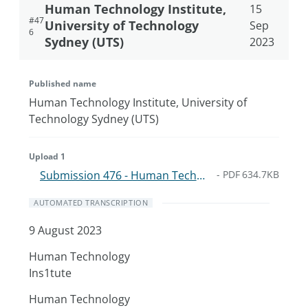
Human Technology Institute,
15
#
47
University of Technology
Sep
6
Sydney (UTS)
2023
Published name
Human Technology Institute, University of
Technology Sydney (UTS)
Upload 1
Submission 476 - Human Technology Institute UTS - 9-Aug.6238b699d46a.pdf
-
PDF
634.7KB
AUTOMATED TRANSCRIPTION
9 August 2023
Human Technology
Ins1tute
Human Technology