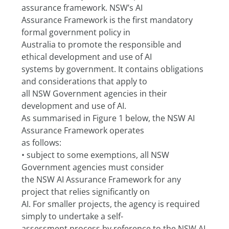
assurance framework. NSW’s AI
Assurance Framework is the first mandatory 
formal government policy in
Australia to promote the responsible and 
ethical development and use of AI
systems by government. It contains obligations 
and considerations that apply to
all NSW Government agencies in their 
development and use of AI.
As summarised in Figure 1 below, the NSW AI 
Assurance Framework operates
as follows:
• subject to some exemptions, all NSW 
Government agencies must consider
the NSW AI Assurance Framework for any 
project that relies significantly on
AI. For smaller projects, the agency is required 
simply to undertake a self-
assessment process by reference to the NSW AI 