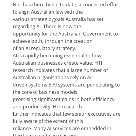
Nor has there been, to date, a concerted effort 
to align Australian law with the
various strategic goals Australia has set 
regarding AI. There is now the
opportunity for the Australian Government to 
achieve both, through the creation
of an AI regulatory strategy.
AI is rapidly becoming essential to how 
Australian businesses create value. HTI
research indicates that a large number of 
Australian organisations rely on AI-
driven systems.5 AI systems are penetrating to 
the core of business models,
promising significant gains in both efficiency 
and productivity. HTI research
further indicates that few senior executives are 
fully aware of the extent of this
reliance. Many AI services are embedded in 
third-party software systems,