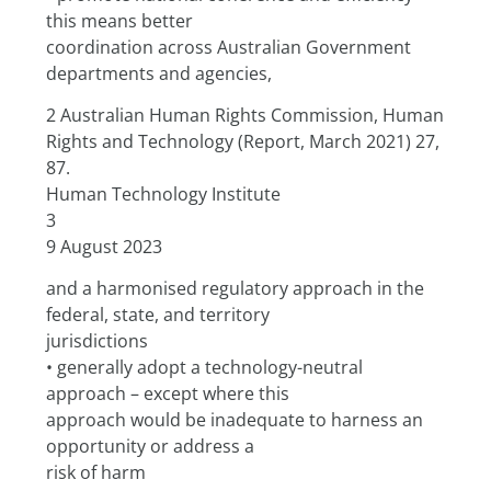
this means better
coordination across Australian Government 
departments and agencies,
2 Australian Human Rights Commission, Human 
Rights and Technology (Report, March 2021) 27, 
87.
Human Technology Institute
3
9 August 2023
and a harmonised regulatory approach in the 
federal, state, and territory
jurisdictions
• generally adopt a technology-neutral 
approach – except where this
approach would be inadequate to harness an 
opportunity or address a
risk of harm