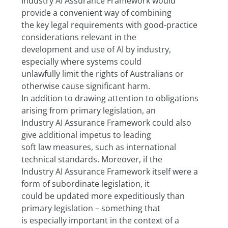
Industry AI Assurance Framework would 
provide a convenient way of combining
the key legal requirements with good-practice 
considerations relevant in the
development and use of AI by industry, 
especially where systems could
unlawfully limit the rights of Australians or 
otherwise cause significant harm.
In addition to drawing attention to obligations 
arising from primary legislation, an
Industry AI Assurance Framework could also 
give additional impetus to leading
soft law measures, such as international 
technical standards. Moreover, if the
Industry AI Assurance Framework itself were a 
form of subordinate legislation, it
could be updated more expeditiously than 
primary legislation – something that
is especially important in the context of a 