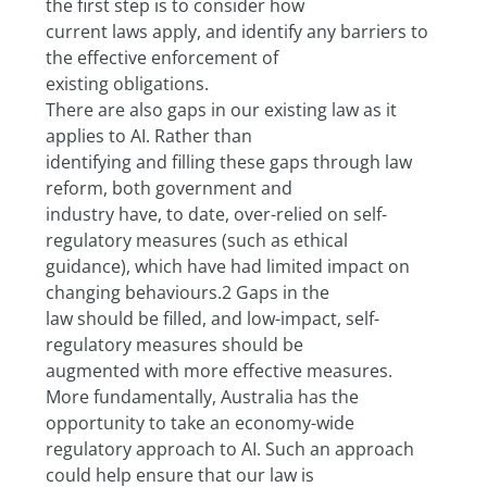
the first step is to consider how
current laws apply, and identify any barriers to 
the effective enforcement of
existing obligations.
There are also gaps in our existing law as it 
applies to AI. Rather than
identifying and filling these gaps through law 
reform, both government and
industry have, to date, over-relied on self-
regulatory measures (such as ethical
guidance), which have had limited impact on 
changing behaviours.2 Gaps in the
law should be filled, and low-impact, self-
regulatory measures should be
augmented with more effective measures.
More fundamentally, Australia has the 
opportunity to take an economy-wide
regulatory approach to AI. Such an approach 
could help ensure that our law is