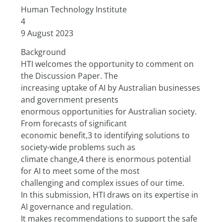
Human Technology Institute
4
9 August 2023
Background
HTI welcomes the opportunity to comment on 
the Discussion Paper. The
increasing uptake of AI by Australian businesses 
and government presents
enormous opportunities for Australian society. 
From forecasts of significant
economic benefit,3 to identifying solutions to 
society-wide problems such as
climate change,4 there is enormous potential 
for AI to meet some of the most
challenging and complex issues of our time.
In this submission, HTI draws on its expertise in 
AI governance and regulation.
It makes recommendations to support the safe 