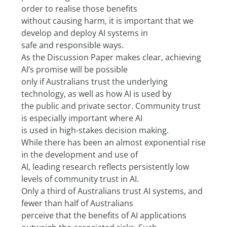
order to realise those benefits
without causing harm, it is important that we 
develop and deploy AI systems in
safe and responsible ways.
As the Discussion Paper makes clear, achieving 
AI’s promise will be possible
only if Australians trust the underlying 
technology, as well as how AI is used by
the public and private sector. Community trust 
is especially important where AI
is used in high-stakes decision making.
While there has been an almost exponential rise 
in the development and use of
AI, leading research reflects persistently low 
levels of community trust in AI.
Only a third of Australians trust AI systems, and 
fewer than half of Australians
perceive that the benefits of AI applications 