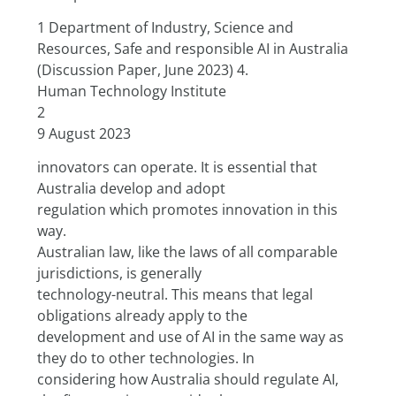
1 Department of Industry, Science and 
Resources, Safe and responsible AI in Australia 
(Discussion Paper, June 2023) 4.
Human Technology Institute
2
9 August 2023
innovators can operate. It is essential that 
Australia develop and adopt
regulation which promotes innovation in this 
way.
Australian law, like the laws of all comparable 
jurisdictions, is generally
technology-neutral. This means that legal 
obligations already apply to the
development and use of AI in the same way as 
they do to other technologies. In
considering how Australia should regulate AI, 