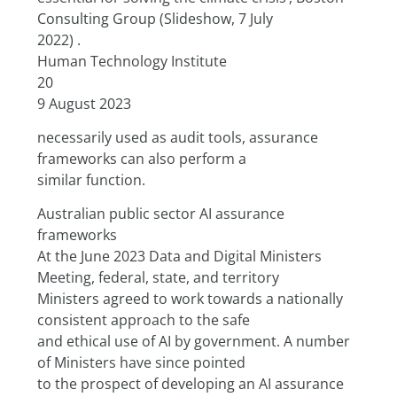
Consulting Group (Slideshow, 7 July
2022) .
Human Technology Institute
20
9 August 2023
necessarily used as audit tools, assurance 
frameworks can also perform a
similar function.
Australian public sector AI assurance 
frameworks
At the June 2023 Data and Digital Ministers 
Meeting, federal, state, and territory
Ministers agreed to work towards a nationally 
consistent approach to the safe
and ethical use of AI by government. A number 
of Ministers have since pointed
to the prospect of developing an AI assurance 