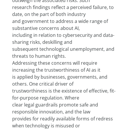
outweigh the associated risks. Such
research findings reflect a perceived failure, to 
date, on the part of both industry
and government to address a wide range of 
substantive concerns about AI,
including in relation to cybersecurity and data-
sharing risks, deskilling and
subsequent technological unemployment, and 
threats to human rights.
Addressing these concerns will require 
increasing the trustworthiness of AI as it
is applied by businesses, governments, and 
others. One critical driver of
trustworthiness is the existence of effective, fit-
for-purpose regulation. Where
clear legal guardrails promote safe and 
responsible innovation, and the law
provides for readily available forms of redress 
when technology is misused or