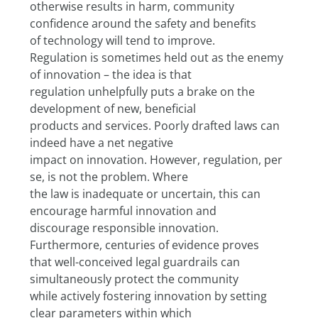
otherwise results in harm, community 
confidence around the safety and benefits
of technology will tend to improve.
Regulation is sometimes held out as the enemy 
of innovation – the idea is that
regulation unhelpfully puts a brake on the 
development of new, beneficial
products and services. Poorly drafted laws can 
indeed have a net negative
impact on innovation. However, regulation, per 
se, is not the problem. Where
the law is inadequate or uncertain, this can 
encourage harmful innovation and
discourage responsible innovation. 
Furthermore, centuries of evidence proves
that well-conceived legal guardrails can 
simultaneously protect the community
while actively fostering innovation by setting 
clear parameters within which