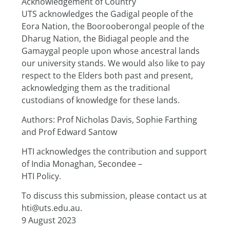
Acknowledgement of Country
UTS acknowledges the Gadigal people of the 
Eora Nation, the Boorooberongal people of the
Dharug Nation, the Bidiagal people and the 
Gamaygal people upon whose ancestral lands 
our university stands. We would also like to pay 
respect to the Elders both past and present, 
acknowledging them as the traditional 
custodians of knowledge for these lands.
Authors: Prof Nicholas Davis, Sophie Farthing 
and Prof Edward Santow
HTI acknowledges the contribution and support 
of India Monaghan, Secondee –
HTI Policy.
To discuss this submission, please contact us at 
hti@uts.edu.au.
9 August 2023