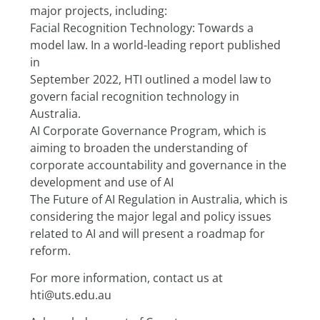
major projects, including:
Facial Recognition Technology: Towards a 
model law. In a world-leading report published 
in
September 2022, HTI outlined a model law to 
govern facial recognition technology in 
Australia.
AI Corporate Governance Program, which is 
aiming to broaden the understanding of 
corporate accountability and governance in the 
development and use of AI
The Future of AI Regulation in Australia, which is 
considering the major legal and policy issues 
related to AI and will present a roadmap for 
reform.
For more information, contact us at 
hti@uts.edu.au