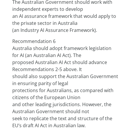
The Australian Government should work with 
independent experts to develop
an AI assurance framework that would apply to 
the private sector in Australia
(an Industry AI Assurance Framework).
Recommendation 6
Australia should adopt framework legislation 
for AI (an Australian AI Act). The
proposed Australian AI Act should advance 
Recommendations 2-5 above. It
should also support the Australian Government 
in ensuring parity of legal
protections for Australians, as compared with 
citizens of the European Union
and other leading jurisdictions. However, the 
Australian Government should not
seek to replicate the text and structure of the 
EU’s draft AI Act in Australian law.