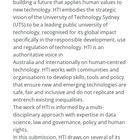
building a future that applies human values to 
new technology. HTI embodies the strategic 
vision of the University of Technology Sydney 
(UTS) to be a leading public university of 
technology, recognised for its global impact 
specifically in the responsible development, use 
and regulation of technology. HTI is an 
authoritative voice in
Australia and internationally on human-centred 
technology. HTI works with communities and 
organisations to develop skills, tools and policy 
that ensure new and emerging technologies are 
safe, fair and inclusive and do not replicate and 
entrench existing inequalities.
The work of HTI is informed by a multi-
disciplinary approach with expertise in data 
science, law and governance, policy and human 
rights.
In this submission, HTI draws on several of its 