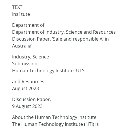
TEXT
Ins1tute
Department of
Department of Industry, Science and Resources
Discussion Paper, ‘Safe and responsible AI in 
Australia’
Industry, Science
Submission
Human Technology Institute, UTS
and Resources
August 2023
Discussion Paper,
9 August 2023
About the Human Technology Institute
The Human Technology Institute (HTI) is 