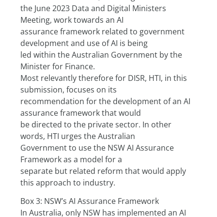
the June 2023 Data and Digital Ministers 
Meeting, work towards an AI
assurance framework related to government 
development and use of AI is being
led within the Australian Government by the 
Minister for Finance.
Most relevantly therefore for DISR, HTI, in this 
submission, focuses on its
recommendation for the development of an AI 
assurance framework that would
be directed to the private sector. In other 
words, HTI urges the Australian
Government to use the NSW AI Assurance 
Framework as a model for a
separate but related reform that would apply 
this approach to industry.
Box 3: NSW’s AI Assurance Framework
In Australia, only NSW has implemented an AI 