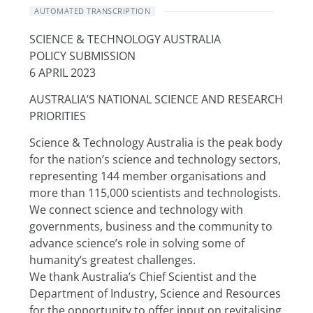
AUTOMATED TRANSCRIPTION
SCIENCE & TECHNOLOGY AUSTRALIA
POLICY SUBMISSION
6 APRIL 2023
AUSTRALIA’S NATIONAL SCIENCE AND RESEARCH 
PRIORITIES
Science & Technology Australia is the peak body 
for the nation’s science and technology sectors, 
representing 144 member organisations and 
more than 115,000 scientists and technologists. 
We connect science and technology with 
governments, business and the community to 
advance science’s role in solving some of 
humanity’s greatest challenges.
We thank Australia’s Chief Scientist and the 
Department of Industry, Science and Resources 
for the opportunity to offer input on revitalising 