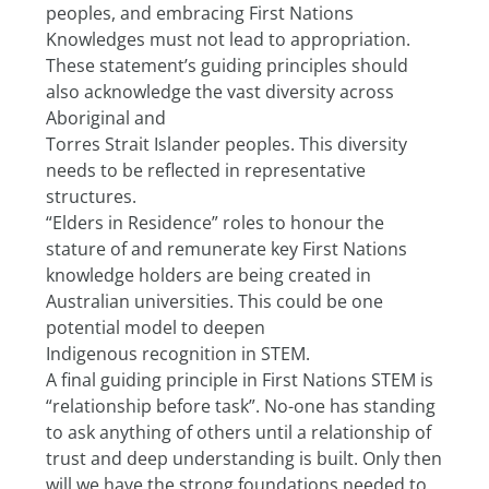
peoples, and embracing First Nations 
Knowledges must not lead to appropriation.
These statement’s guiding principles should 
also acknowledge the vast diversity across 
Aboriginal and
Torres Strait Islander peoples. This diversity 
needs to be reflected in representative 
structures.
“Elders in Residence” roles to honour the 
stature of and remunerate key First Nations 
knowledge holders are being created in 
Australian universities. This could be one 
potential model to deepen
Indigenous recognition in STEM.
A final guiding principle in First Nations STEM is 
“relationship before task”. No-one has standing 
to ask anything of others until a relationship of 
trust and deep understanding is built. Only then 
will we have the strong foundations needed to 