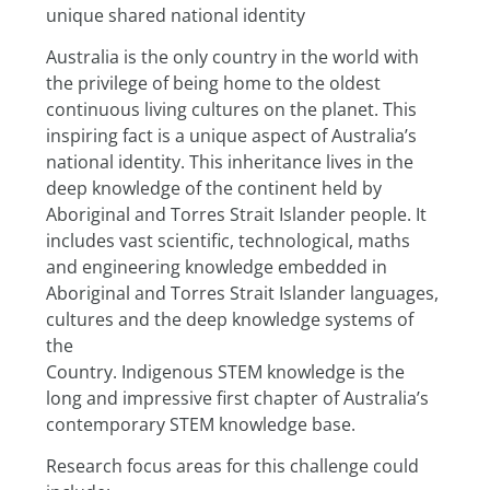
unique shared national identity
Australia is the only country in the world with 
the privilege of being home to the oldest 
continuous living cultures on the planet. This 
inspiring fact is a unique aspect of Australia’s 
national identity. This inheritance lives in the 
deep knowledge of the continent held by 
Aboriginal and Torres Strait Islander people. It 
includes vast scientific, technological, maths 
and engineering knowledge embedded in
Aboriginal and Torres Strait Islander languages, 
cultures and the deep knowledge systems of 
the
Country. Indigenous STEM knowledge is the 
long and impressive first chapter of Australia’s 
contemporary STEM knowledge base.
Research focus areas for this challenge could 