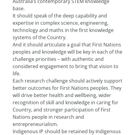
Australia’s contemporary STEM knowledge 
base.
It should speak of the deep capability and 
expertise in complex science, engineering, 
technology and maths in the first knowledge 
systems of the Country.
And it should articulate a goal that First Nations 
peoples and knowledge will be key in each of the 
challenge priorities – with authentic and 
considered engagement to bring that vision to 
life.
Each research challenge should actively support 
better outcomes for First Nations peoples. They 
will drive better health and wellbeing, wider 
recognition of skill and knowledge in caring for 
Country, and stronger participation of First 
Nations people in research and 
entrepreneurialism.
Indigenous IP should be retained by Indigenous 