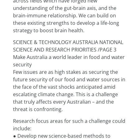
across fields which have forged new 
understanding of the gut-brain axis, and the 
brain-immune relationship. We can build on 
these existing strengths to develop a life-long 
strategy to boost brain health.
SCIENCE & TECHNOLOGY AUSTRALIA NATIONAL 
SCIENCE AND RESEARCH PRIORITIES /PAGE 3
Make Australia a world leader in food and water 
security
Few issues are as high stakes as securing the 
future security of our food and water sources in 
the face of the vast shocks anticipated amid 
escalating climate change. This is a challenge 
that truly affects every Australian – and the 
threat is confronting.
Research focus areas for such a challenge could 
include:
● Develop new science-based methods to 