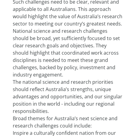
Such challenges need to be clear, relevant and 
applicable to all Australians. This approach 
would highlight the value of Australia’s research 
sector to meeting our country’s greatest needs.
National science and research challenges 
should be broad, yet sufficiently focused to set 
clear research goals and objectives. They 
should highlight that coordinated work across 
disciplines is needed to meet these grand 
challenges, backed by policy, investment and 
industry engagement.
The national science and research priorities 
should reflect Australia’s strengths, unique 
advantages and opportunities, and our singular 
position in the world - including our regional 
responsibilities.
Broad themes for Australia’s next science and 
research challenges could include:
Inspire a culturally confident nation from our 