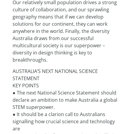
Our relatively small population drives a strong 
culture of collaboration, and our sprawling 
geography means that if we can develop 
solutions for our continent, they can work 
anywhere in the world. Finally, the diversity 
Australia draws from our successful 
multicultural society is our superpower – 
diversity in design thinking is key to 
breakthroughs.
AUSTRALIA’S NEXT NATIONAL SCIENCE 
STATEMENT
KEY POINTS
● The next National Science Statement should 
declare an ambition to make Australia a global
STEM superpower.
● It should be a clarion call to Australians 
signalling how crucial science and technology 
are