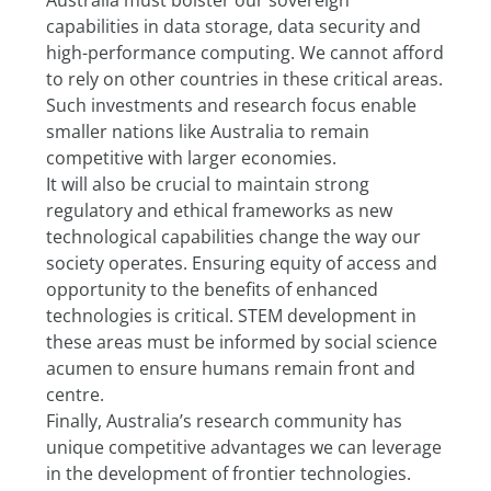
Australia must bolster our sovereign 
capabilities in data storage, data security and 
high-performance computing. We cannot afford 
to rely on other countries in these critical areas. 
Such investments and research focus enable 
smaller nations like Australia to remain 
competitive with larger economies.
It will also be crucial to maintain strong 
regulatory and ethical frameworks as new 
technological capabilities change the way our 
society operates. Ensuring equity of access and 
opportunity to the benefits of enhanced 
technologies is critical. STEM development in 
these areas must be informed by social science 
acumen to ensure humans remain front and 
centre.
Finally, Australia’s research community has 
unique competitive advantages we can leverage 
in the development of frontier technologies. 