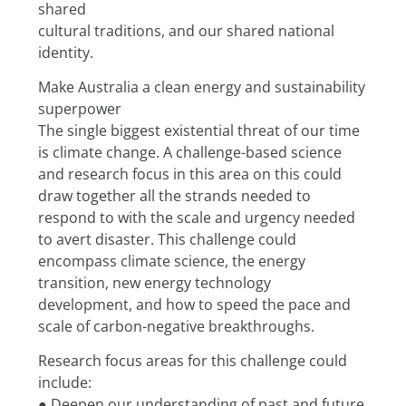
shared
cultural traditions, and our shared national 
identity.
Make Australia a clean energy and sustainability 
superpower
The single biggest existential threat of our time 
is climate change. A challenge-based science 
and research focus in this area on this could 
draw together all the strands needed to 
respond to with the scale and urgency needed 
to avert disaster. This challenge could 
encompass climate science, the energy 
transition, new energy technology 
development, and how to speed the pace and 
scale of carbon-negative breakthroughs.
Research focus areas for this challenge could 
include:
● Deepen our understanding of past and future 