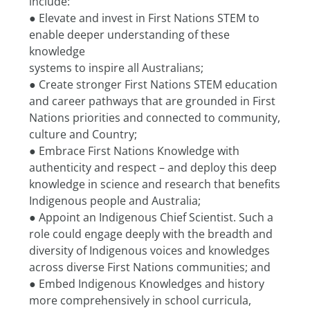
include:
● Elevate and invest in First Nations STEM to 
enable deeper understanding of these 
knowledge
systems to inspire all Australians;
● Create stronger First Nations STEM education 
and career pathways that are grounded in First
Nations priorities and connected to community, 
culture and Country;
● Embrace First Nations Knowledge with 
authenticity and respect – and deploy this deep
knowledge in science and research that benefits 
Indigenous people and Australia;
● Appoint an Indigenous Chief Scientist. Such a 
role could engage deeply with the breadth and
diversity of Indigenous voices and knowledges 
across diverse First Nations communities; and
● Embed Indigenous Knowledges and history 
more comprehensively in school curricula, 