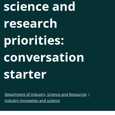
science and
research
priorities:
conversation
starter
Department of Industry, Science and Resources
Industry innovation and science