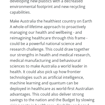
developing new plastics with a decreased 
environmental footprint and new recycling 
capabilities.
Make Australia the healthiest country on Earth
A whole-of-lifetime approach to proactively 
managing our health and wellbeing - and 
reimagining healthcare through this frame - 
could be a powerful national science and 
research challenge. This could draw together 
our strengths in health and medical research, 
medical manufacturing and behavioural 
sciences to make Australia a world leader in 
health. It could also pick up how frontier 
technologies such as artificial intelligence, 
machine learning and quantum can be 
deployed in healthcare as world-first Australian 
advantages. This could also deliver strong 
savings to the nation and the Budget by slowing 