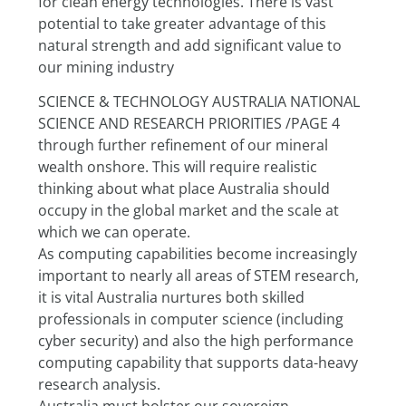
for clean energy technologies. There is vast 
potential to take greater advantage of this 
natural strength and add significant value to 
our mining industry
SCIENCE & TECHNOLOGY AUSTRALIA NATIONAL 
SCIENCE AND RESEARCH PRIORITIES /PAGE 4
through further refinement of our mineral 
wealth onshore. This will require realistic 
thinking about what place Australia should 
occupy in the global market and the scale at 
which we can operate.
As computing capabilities become increasingly 
important to nearly all areas of STEM research, 
it is vital Australia nurtures both skilled 
professionals in computer science (including 
cyber security) and also the high performance 
computing capability that supports data-heavy 
research analysis.