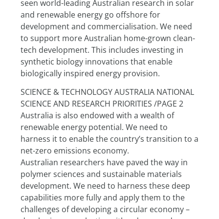
seen world-leading Australian research in solar 
and renewable energy go offshore for 
development and commercialisation. We need 
to support more Australian home-grown clean-
tech development. This includes investing in 
synthetic biology innovations that enable 
biologically inspired energy provision.
SCIENCE & TECHNOLOGY AUSTRALIA NATIONAL 
SCIENCE AND RESEARCH PRIORITIES /PAGE 2
Australia is also endowed with a wealth of 
renewable energy potential. We need to 
harness it to enable the country’s transition to a 
net-zero emissions economy.
Australian researchers have paved the way in 
polymer sciences and sustainable materials 
development. We need to harness these deep 
capabilities more fully and apply them to the 
challenges of developing a circular economy – 