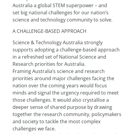
Australia a global STEM superpower – and
set big national challenges for our nation’s 
science and technology community to solve.
A CHALLENGE-BASED APPROACH
Science & Technology Australia strongly 
supports adopting a challenge-based approach 
in a refreshed set of National Science and 
Research priorities for Australia.
Framing Australia’s science and research 
priorities around major challenges facing the 
nation over the coming years would focus 
minds and signal the urgency required to meet 
those challenges. It would also crystallise a 
deeper sense of shared purpose by drawing 
together the research community, policymakers 
and society to tackle the most complex 
challenges we face.