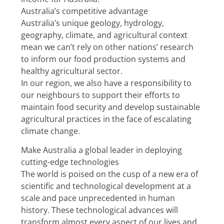
Australia’s competitive advantage
Australia’s unique geology, hydrology, 
geography, climate, and agricultural context 
mean we can’t rely on other nations’ research 
to inform our food production systems and 
healthy agricultural sector.
In our region, we also have a responsibility to 
our neighbours to support their efforts to 
maintain food security and develop sustainable 
agricultural practices in the face of escalating 
climate change.
Make Australia a global leader in deploying 
cutting-edge technologies
The world is poised on the cusp of a new era of 
scientific and technological development at a 
scale and pace unprecedented in human 
history. These technological advances will 
transform almost every aspect of our lives and 