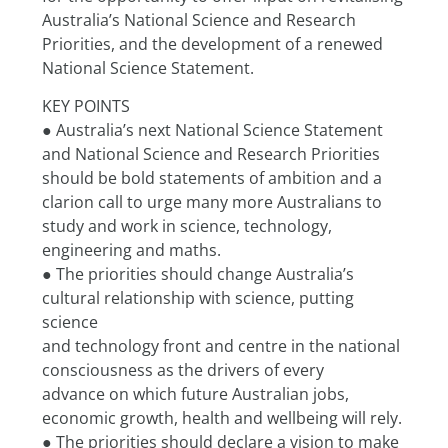
Australia’s National Science and Research 
Priorities, and the development of a renewed 
National Science Statement.
KEY POINTS
● Australia’s next National Science Statement 
and National Science and Research Priorities
should be bold statements of ambition and a 
clarion call to urge many more Australians to
study and work in science, technology, 
engineering and maths.
● The priorities should change Australia’s 
cultural relationship with science, putting 
science
and technology front and centre in the national 
consciousness as the drivers of every
advance on which future Australian jobs, 
economic growth, health and wellbeing will rely.
● The priorities should declare a vision to make 