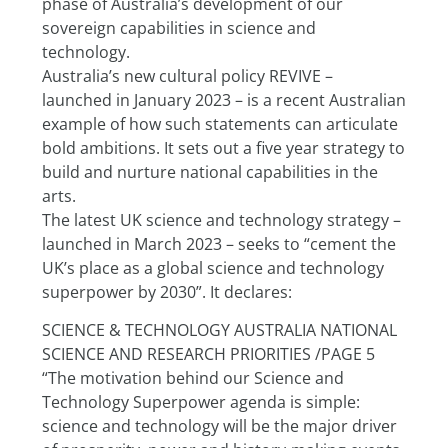
phase of Australia’s development of our 
sovereign capabilities in science and 
technology.
Australia’s new cultural policy REVIVE – 
launched in January 2023 – is a recent Australian 
example of how such statements can articulate 
bold ambitions. It sets out a five year strategy to 
build and nurture national capabilities in the 
arts.
The latest UK science and technology strategy – 
launched in March 2023 – seeks to “cement the 
UK’s place as a global science and technology 
superpower by 2030”. It declares:
SCIENCE & TECHNOLOGY AUSTRALIA NATIONAL 
SCIENCE AND RESEARCH PRIORITIES /PAGE 5
“The motivation behind our Science and 
Technology Superpower agenda is simple: 
science and technology will be the major driver 