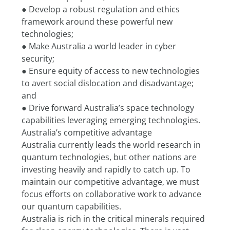
● Develop a robust regulation and ethics 
framework around these powerful new 
technologies;
● Make Australia a world leader in cyber 
security;
● Ensure equity of access to new technologies 
to avert social dislocation and disadvantage; 
and
● Drive forward Australia’s space technology 
capabilities leveraging emerging technologies.
Australia’s competitive advantage
Australia currently leads the world research in 
quantum technologies, but other nations are 
investing heavily and rapidly to catch up. To 
maintain our competitive advantage, we must 
focus efforts on collaborative work to advance 
our quantum capabilities.
Australia is rich in the critical minerals required 