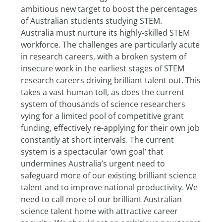
ambitious new target to boost the percentages 
of Australian students studying STEM.
Australia must nurture its highly-skilled STEM 
workforce. The challenges are particularly acute 
in research careers, with a broken system of 
insecure work in the earliest stages of STEM 
research careers driving brilliant talent out. This 
takes a vast human toll, as does the current 
system of thousands of science researchers 
vying for a limited pool of competitive grant 
funding, effectively re-applying for their own job 
constantly at short intervals. The current 
system is a spectacular ‘own goal’ that 
undermines Australia’s urgent need to 
safeguard more of our existing brilliant science 
talent and to improve national productivity. We 
need to call more of our brilliant Australian 
science talent home with attractive career 