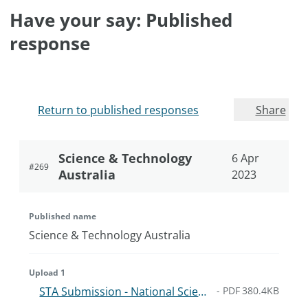
Have your say: Published
response
Return to published responses
Share
Science & Technology
6 Apr
#
269
Australia
2023
Published name
Science & Technology Australia
Upload 1
STA Submission - National Science and Research Priorities.9dae6a8b868cb.pdf
-
PDF
380.4KB