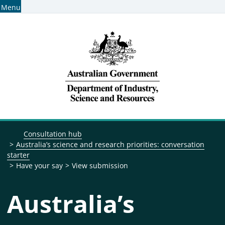
Menu
Home
Find consultations
Subscribe for consultation alerts
Breadcrumb navigation
Consultation hub
Australia’s science and research priorities: conversation
starter
Have your say
View submission
Australia’s