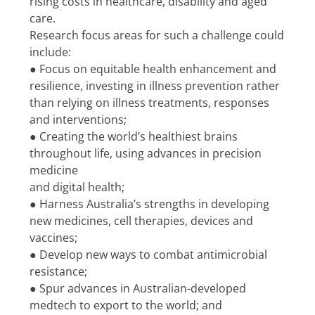
rising costs in healthcare, disability and aged 
care.
Research focus areas for such a challenge could 
include:
● Focus on equitable health enhancement and 
resilience, investing in illness prevention rather
than relying on illness treatments, responses 
and interventions;
● Creating the world’s healthiest brains 
throughout life, using advances in precision 
medicine
and digital health;
● Harness Australia’s strengths in developing 
new medicines, cell therapies, devices and
vaccines;
● Develop new ways to combat antimicrobial 
resistance;
● Spur advances in Australian-developed 
medtech to export to the world; and