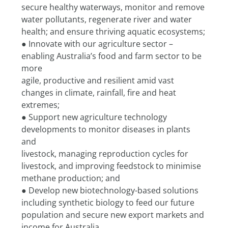
secure healthy waterways, monitor and remove
water pollutants, regenerate river and water 
health; and ensure thriving aquatic ecosystems;
● Innovate with our agriculture sector – 
enabling Australia’s food and farm sector to be 
more
agile, productive and resilient amid vast 
changes in climate, rainfall, fire and heat 
extremes;
● Support new agriculture technology 
developments to monitor diseases in plants 
and
livestock, managing reproduction cycles for 
livestock, and improving feedstock to minimise
methane production; and
● Develop new biotechnology-based solutions 
including synthetic biology to feed our future
population and secure new export markets and 
income for Australia.