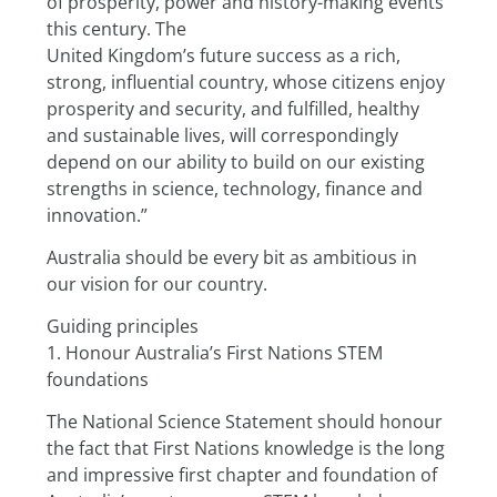
of prosperity, power and history-making events 
this century. The
United Kingdom’s future success as a rich, 
strong, influential country, whose citizens enjoy 
prosperity and security, and fulfilled, healthy 
and sustainable lives, will correspondingly 
depend on our ability to build on our existing 
strengths in science, technology, finance and 
innovation.”
Australia should be every bit as ambitious in 
our vision for our country.
Guiding principles
1. Honour Australia’s First Nations STEM 
foundations
The National Science Statement should honour 
the fact that First Nations knowledge is the long 
and impressive first chapter and foundation of 