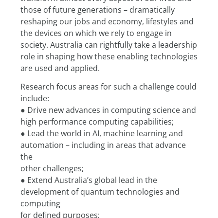
those of future generations – dramatically 
reshaping our jobs and economy, lifestyles and 
the devices on which we rely to engage in 
society. Australia can rightfully take a leadership 
role in shaping how these enabling technologies 
are used and applied.
Research focus areas for such a challenge could 
include:
● Drive new advances in computing science and 
high performance computing capabilities;
● Lead the world in AI, machine learning and 
automation – including in areas that advance 
the
other challenges;
● Extend Australia’s global lead in the 
development of quantum technologies and 
computing
for defined purposes;