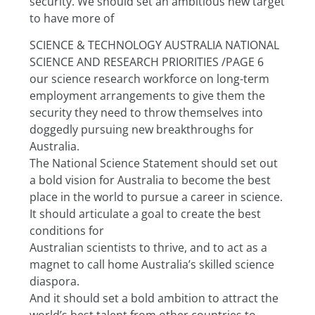
security. We should set an ambitious new target 
to have more of
SCIENCE & TECHNOLOGY AUSTRALIA NATIONAL 
SCIENCE AND RESEARCH PRIORITIES /PAGE 6
our science research workforce on long-term 
employment arrangements to give them the 
security they need to throw themselves into 
doggedly pursuing new breakthroughs for 
Australia.
The National Science Statement should set out 
a bold vision for Australia to become the best 
place in the world to pursue a career in science. 
It should articulate a goal to create the best 
conditions for
Australian scientists to thrive, and to act as a 
magnet to call home Australia’s skilled science 
diaspora.
And it should set a bold ambition to attract the 