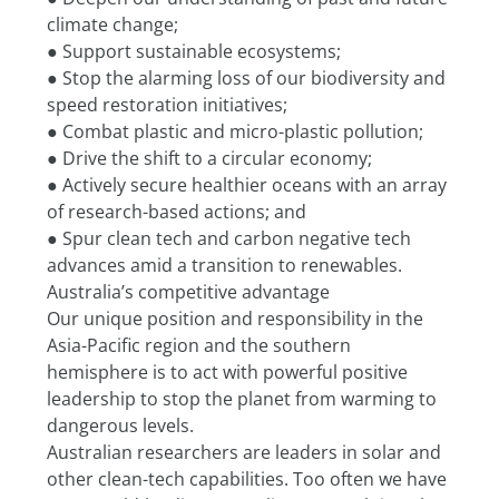
climate change;
● Support sustainable ecosystems;
● Stop the alarming loss of our biodiversity and 
speed restoration initiatives;
● Combat plastic and micro-plastic pollution;
● Drive the shift to a circular economy;
● Actively secure healthier oceans with an array 
of research-based actions; and
● Spur clean tech and carbon negative tech 
advances amid a transition to renewables.
Australia’s competitive advantage
Our unique position and responsibility in the 
Asia-Pacific region and the southern 
hemisphere is to act with powerful positive 
leadership to stop the planet from warming to 
dangerous levels.
Australian researchers are leaders in solar and 
other clean-tech capabilities. Too often we have 