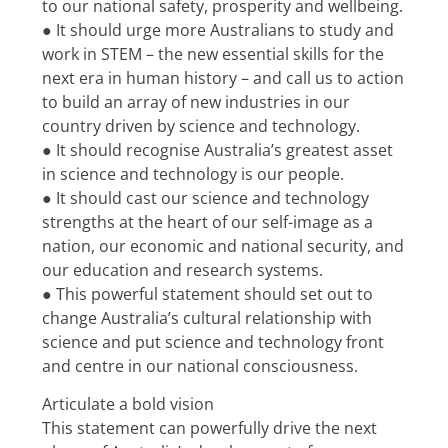
to our national safety, prosperity and wellbeing.
● It should urge more Australians to study and 
work in STEM – the new essential skills for the
next era in human history – and call us to action 
to build an array of new industries in our
country driven by science and technology.
● It should recognise Australia’s greatest asset 
in science and technology is our people.
● It should cast our science and technology 
strengths at the heart of our self-image as a
nation, our economic and national security, and 
our education and research systems.
● This powerful statement should set out to 
change Australia’s cultural relationship with
science and put science and technology front 
and centre in our national consciousness.
Articulate a bold vision
This statement can powerfully drive the next 