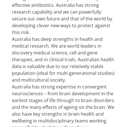
effective antibiotics. Australia has strong 
research capability and we can powerfully 
secure our own future and that of the world by 
developing clever new ways to protect against 
this risk.
Australia has deep strengths in health and 
medical research. We are world leaders in 
discovery medical science, cell and gene 
therapies, and in clinical trials. Australian health 
data is valuable due to our relatively stable 
population (ideal for multi-generational studies) 
and multicultural society.
Australia has strong expertise in convergent 
neurosciences – from brain development in the 
earliest stages of life through to brain disorders 
and the many effects of ageing on the brain. We 
also have key strengths in brain health and 
wellbeing in multidisciplinary teams working 