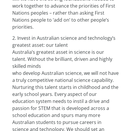
work together to advance the priorities of First 
Nations peoples – rather than asking First 
Nations people to ‘add on’ to other people’s 
priorities.
2. Invest in Australian science and technology’s 
greatest asset: our talent
Australia’s greatest asset in science is our 
talent. Without the brilliant, driven and highly 
skilled minds
who develop Australian science, we will not have 
a truly competitive national science capability.
Nurturing this talent starts in childhood and the 
early school years. Every aspect of our 
education system needs to instil a drive and 
passion for STEM that is developed across a 
school education and spurs many more 
Australian students to pursue careers in 
science and technology. We should set an 