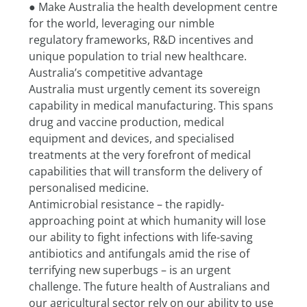
● Make Australia the health development centre 
for the world, leveraging our nimble
regulatory frameworks, R&D incentives and 
unique population to trial new healthcare.
Australia’s competitive advantage
Australia must urgently cement its sovereign 
capability in medical manufacturing. This spans 
drug and vaccine production, medical 
equipment and devices, and specialised 
treatments at the very forefront of medical 
capabilities that will transform the delivery of 
personalised medicine.
Antimicrobial resistance – the rapidly-
approaching point at which humanity will lose 
our ability to fight infections with life-saving 
antibiotics and antifungals amid the rise of 
terrifying new superbugs – is an urgent 
challenge. The future health of Australians and 
our agricultural sector rely on our ability to use 