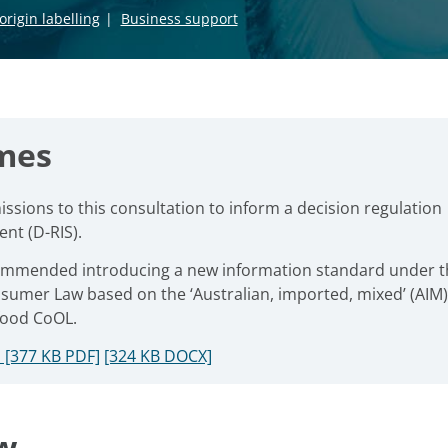
origin labelling
Business support
mes
sions to this consultation to inform a decision regulation
nt (D-RIS).
ommended introducing a new information standard under t
sumer Law based on the ‘Australian, imported, mixed’ (AIM)
food CoOL.
 [377 KB PDF]
[324 KB DOCX]
w