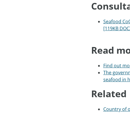
Consult
Seafood CoO
[119KB DOC
Read mo
Find out mor
The governm
seafood in h
Related
Country of o