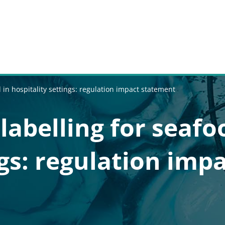
d in hospitality settings: regulation impact statement
labelling for seafo
ngs: regulation imp