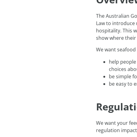
The Australian G
Law to introduce 
hospitality. This
show where their 
We want seafood 
help people
choices abo
be simple f
be easy to e
Regulat
We want your fee
regulation impact