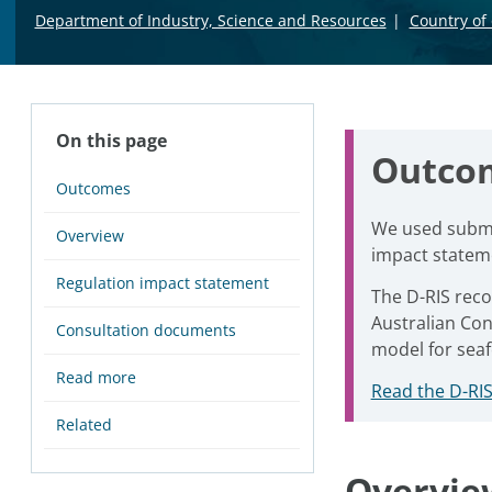
Department of Industry, Science and Resources
Country of 
On this page
Outco
Outcomes
We used submis
Overview
impact stateme
Regulation impact statement
The D-RIS rec
Australian Con
Consultation documents
model for sea
Read more
Read the D-RIS
Related
Overvie