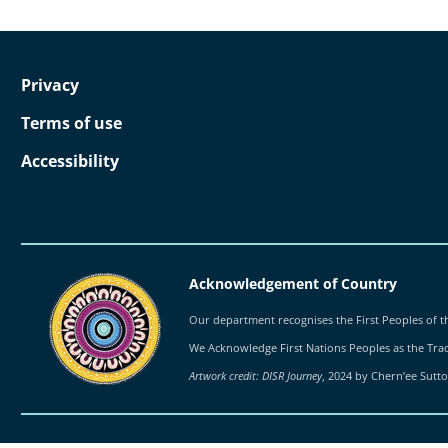
Privacy
Terms of use
Accessibility
Acknowledgement of Country
Our department recognises the First Peoples of th
We Acknowledge First Nations Peoples as the Tradi
Artwork credit: DISR Journey
, 2024 by Chern’ee Sutt