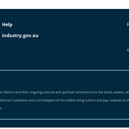
Help
industry.gov.au
D
is Nation and their ongoing cultural and spiritual connections to the lands, waters, se
tional Custodians and Lore Keepers of the oldest living culture and pay respects to the
on