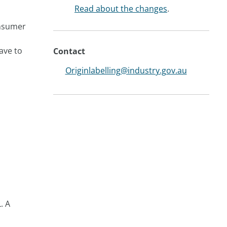
Read about the changes
.
onsumer
ave to
Contact
Originlabelling@industry.gov.au
. A