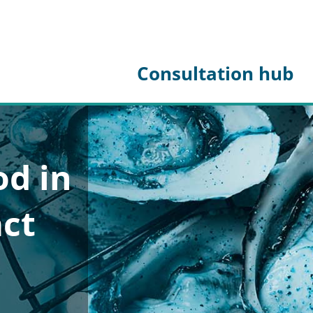
Consultation hub
od in
act