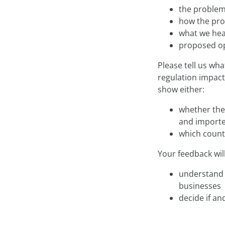
the problem
how the pro
what we hea
proposed opt
Please tell us wh
regulation impact
show either:
whether the 
and importe
which count
Your feedback wil
understand 
businesses
decide if an