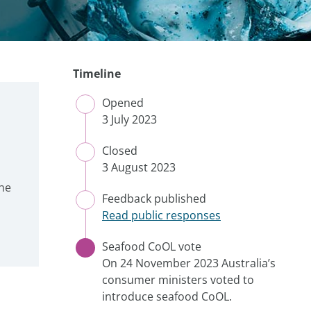
Timeline
Opened
CLOSED
3 July 2023
Closed
CLOSED
3 August 2023
he
Feedback published
CLOSED
Read public responses
Seafood CoOL vote
CURRENT
On 24 November 2023 Australia’s
consumer ministers voted to
introduce seafood CoOL.