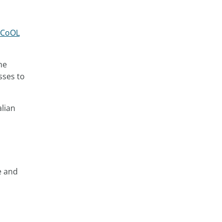
d CoOL
he
sses to
alian
e and