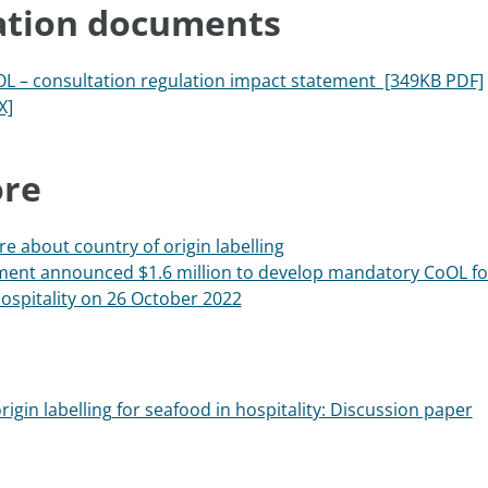
ation documents
L – consultation regulation impact statement [349KB PDF]
X]
re
e about country of origin labelling
ent announced $1.6 million to develop mandatory CoOL fo
ospitality on 26 October 2022
rigin labelling for seafood in hospitality: Discussion paper