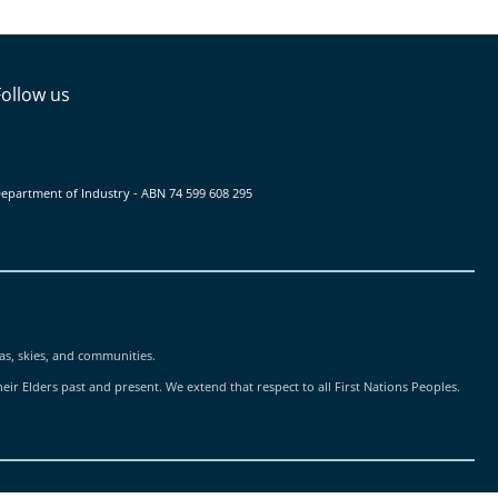
Follow us
epartment of Industry - ABN ‍74 ‍599 ‍608 ‍295
as, skies, and communities.
ir Elders past and present. We extend that respect to all First Nations Peoples.