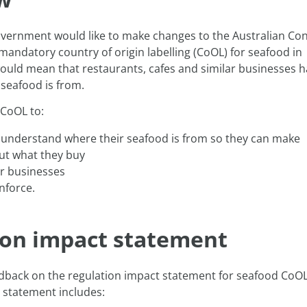
overnment would like to make changes to the Australian C
mandatory country of origin labelling (CoOL) for seafood in
 would mean that restaurants, cafes and similar businesses h
seafood is from.
CoOL to:
 understand where their seafood is from so they can make
ut what they buy
or businesses
nforce.
ion impact statement
dback on the regulation impact statement for seafood CoOL
 statement includes: