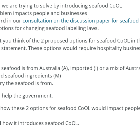
 we are trying to solve by introducing seafood CoOL
blem impacts people and businesses
rd in our
consultation on the discussion paper for seafoo
ions for changing seafood labelling laws.
at you think of the 2 proposed options for seafood CoOL in t
 statement. These options would require hospitality busine
seafood is from Australia (A), imported (I) or a mix of Austr
d seafood ingredients (M)
ry the seafood is from.
l help the government:
how these 2 options for seafood CoOL would impact peopl
d how it introduces seafood CoOL.