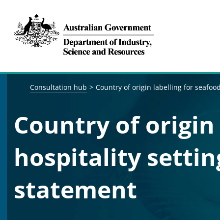
Breadcrumb navigation
Consultation hub
Country of origin labelling for seafoo
Country of origin 
hospitality setti
statement