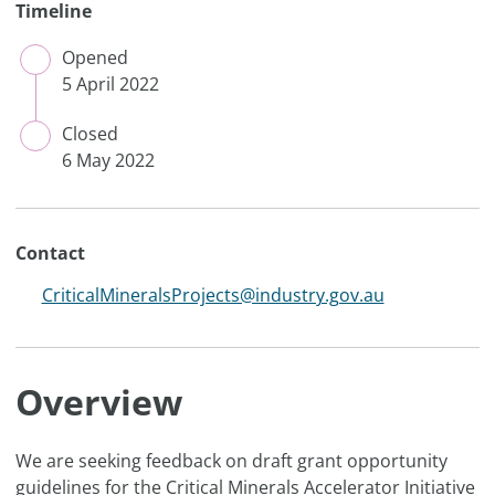
Timeline
Opened
CLOSED
5 April 2022
Closed
CLOSED
6 May 2022
Contact
CriticalMineralsProjects@industry.gov.au
Overview
We are seeking feedback on draft grant opportunity
guidelines for the Critical Minerals Accelerator Initiative