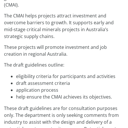
(CMAI).
The CMAI helps projects attract investment and
overcome barriers to growth. It supports early and
mid-stage critical minerals projects in Australia’s
strategic supply chains.
These projects will promote investment and job
creation in regional Australia.
The draft guidelines outline:
eligibility criteria for participants and activities
draft assessment criteria
application process
help ensure the CMAI achieves its objectives.
These draft guidelines are for consultation purposes
only. The department is only seeking comments from
industry to assist with the design and delivery of a