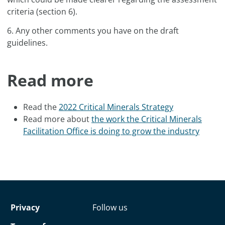
criteria (section 6).
6. Any other comments you have on the draft
guidelines.
Read more
Read the
2022 Critical Minerals Strategy
Read more about
the work the Critical Minerals
Facilitation Office is doing to grow the industry
Privacy
Follow us