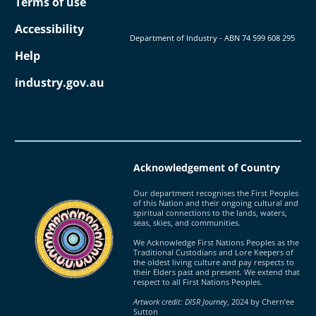
Terms of use
Accessibility
Department of Industry - ABN ‍74 ‍599 ‍608 ‍295
Help
industry.gov.au
Acknowledgement of Country
Our department recognises the First Peoples
of this Nation and their ongoing cultural and
spiritual connections to the lands, waters,
seas, skies, and communities.
We Acknowledge First Nations Peoples as the
Traditional Custodians and Lore Keepers of
the oldest living culture and pay respects to
their Elders past and present. We extend that
respect to all First Nations Peoples.
Artwork credit: DISR Journey
, 2024 by Chern’ee
Sutton