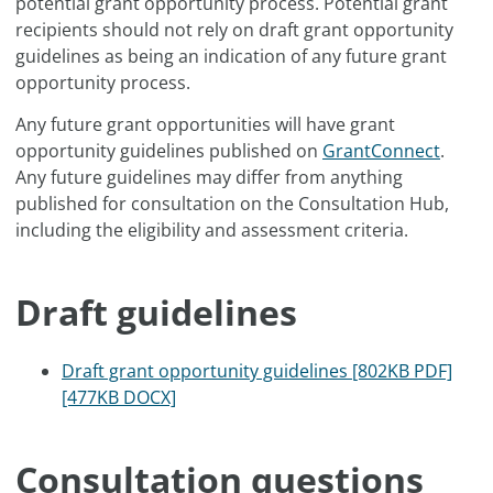
potential grant opportunity process. Potential grant
recipients should not rely on draft grant opportunity
guidelines as being an indication of any future grant
opportunity process.
Any future grant opportunities will have grant
opportunity guidelines published on
GrantConnect
.
Any future guidelines may differ from anything
published for consultation on the Consultation Hub,
including the eligibility and assessment criteria.
Draft guidelines
Draft grant opportunity guidelines [802KB PDF]
[477KB DOCX]
Consultation questions