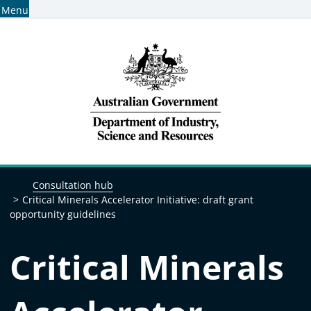
Menu
Home
Find consultations
Subscribe for consultation alerts
Breadcrumb navigation
Consultation hub
Critical Minerals Accelerator Initiative: draft grant
opportunity guidelines
Critical Minerals