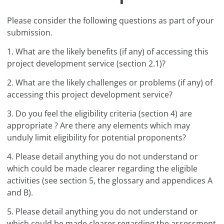
Please consider the following questions as part of your
submission.
1. What are the likely benefits (if any) of accessing this
project development service (section 2.1)?
2. What are the likely challenges or problems (if any) of
accessing this project development service?
3. Do you feel the eligibility criteria (section 4) are
appropriate ? Are there any elements which may
unduly limit eligibility for potential proponents?
4. Please detail anything you do not understand or
which could be made clearer regarding the eligible
activities (see section 5, the glossary and appendices A
and B).
5. Please detail anything you do not understand or
which could be made clearer regarding the assessment