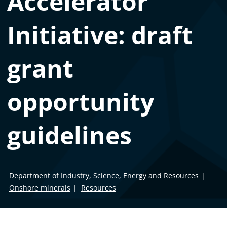
Accelerator
Initiative: draft
grant
opportunity
guidelines
Department of Industry, Science, Energy and Resources
Onshore minerals
Resources